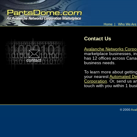
Home
|
Who We Ar
Contact Us
Avalanche Networks Corpo
marketplace businesses, i
has 12 offices across Cana
business needs.
To learn more about gettin
your nearest
Automated De
Corporation
. Or, send us 
touch with you within 1 bus
© 2000
Ava
pam.sprat@au